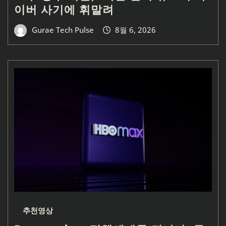
이버 사기에 휘말려
Gurae Tech Pulse
8월 6, 2026
추천영상