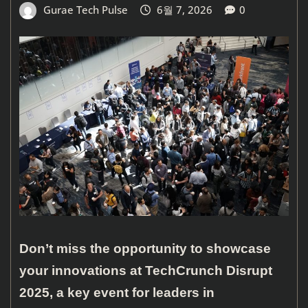
Gurae Tech Pulse
6월 7, 2026
0
Don’t miss the opportunity to showcase
your innovations at TechCrunch Disrupt
2025, a key event for leaders in