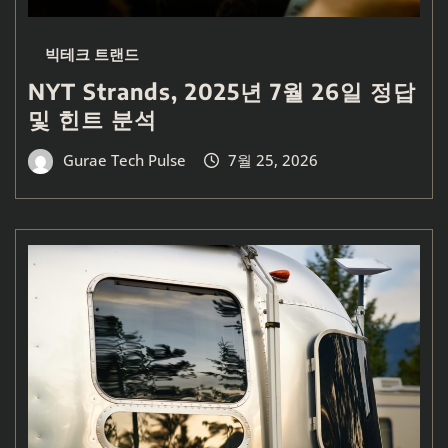
빅테크 트랜드
NYT Strands, 2025년 7월 26일 정답
및 힌트 분석
Gurae Tech Pulse
7월 25, 2026