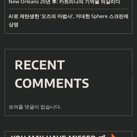
New Orleans 20년 후: 카트리나의 기억을 되살리다
AI로 재탄생한 ‘오즈의 마법사’, 거대한 Sphere 스크린에
상영
RECENT
COMMENTS
보여줄 댓글이 없습니다.