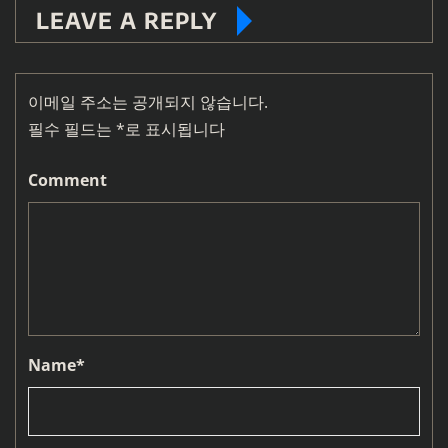
LEAVE A REPLY
이메일 주소는 공개되지 않습니다.
필수 필드는
*
로 표시됩니다
Comment
Name
*