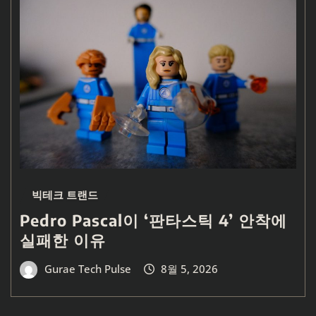
빅테크 트랜드
Pedro Pascal이 ‘판타스틱 4’ 안착에
실패한 이유
Gurae Tech Pulse
8월 5, 2026