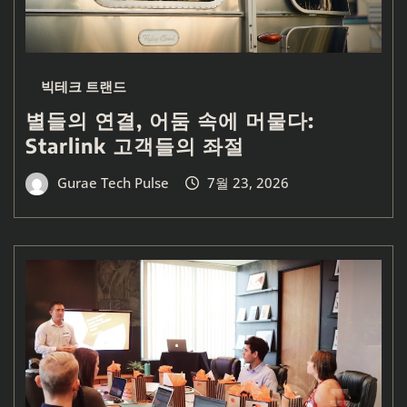
빅테크 트랜드
별들의 연결, 어둠 속에 머물다:
Starlink 고객들의 좌절
Gurae Tech Pulse
7월 23, 2026