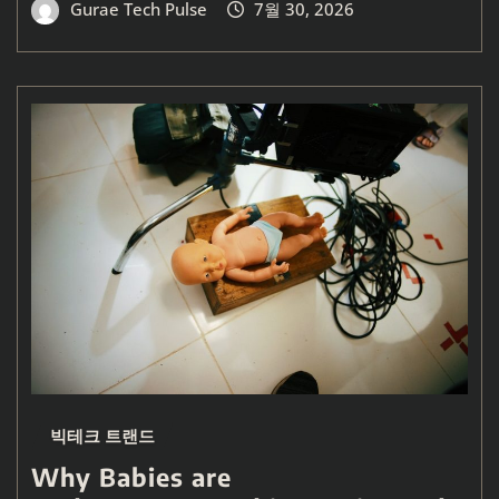
Gurae Tech Pulse
7월 30, 2026
빅테크 트랜드
Why Babies are