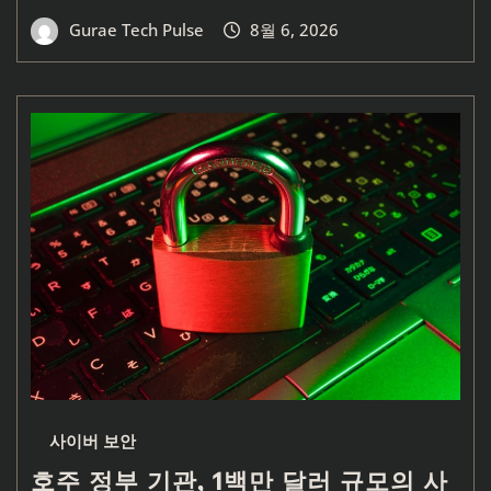
Gurae Tech Pulse
8월 6, 2026
사이버 보안
호주 정부 기관, 1백만 달러 규모의 사