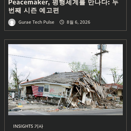
Peacemaker, 평행세계를 만나다: 두
번째 시즌 예고편
Gurae Tech Pulse
8월 6, 2026
INSIGHTS 기사