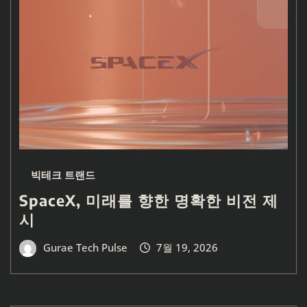
빅테크 트랜드
SpaceX, 미래를 향한 명확한 비전 제
시
Gurae Tech Pulse
7월 19, 2026