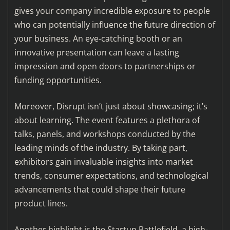
gives your company incredible exposure to people
who can potentially influence the future direction of
your business. An eye-catching booth or an
innovative presentation can leave a lasting
impression and open doors to partnerships or
funding opportunities.
Moreover, Disrupt isn’t just about showcasing; it’s
about learning. The event features a plethora of
talks, panels, and workshops conducted by the
leading minds of the industry. By taking part,
exhibitors gain invaluable insights into market
trends, consumer expectations, and technological
advancements that could shape their future
product lines.
Another highlight is the Startup Battlefield, a high-