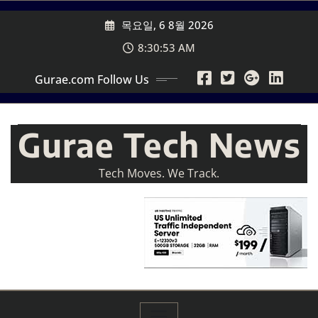
Skip
목요일, 6 8월 2026
to
content
8:30:54 AM
Gurae.com Follow Us
Gurae Tech News
Tech Moves. We Track.