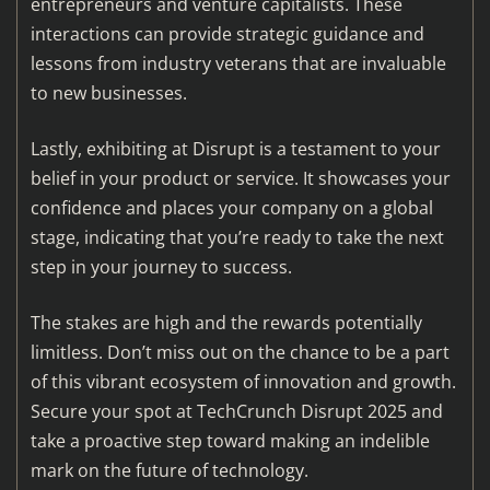
entrepreneurs and venture capitalists. These
interactions can provide strategic guidance and
lessons from industry veterans that are invaluable
to new businesses.
Lastly, exhibiting at Disrupt is a testament to your
belief in your product or service. It showcases your
confidence and places your company on a global
stage, indicating that you’re ready to take the next
step in your journey to success.
The stakes are high and the rewards potentially
limitless. Don’t miss out on the chance to be a part
of this vibrant ecosystem of innovation and growth.
Secure your spot at TechCrunch Disrupt 2025 and
take a proactive step toward making an indelible
mark on the future of technology.