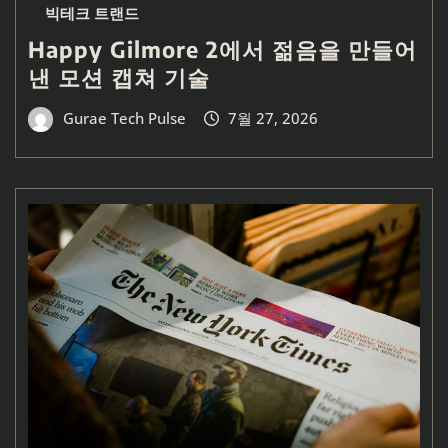
빅테크 트랜드
Happy Gilmore 2에서 젊음을 만들어
낸 모션 캡쳐 기술
Gurae Tech Pulse
7월 27, 2026