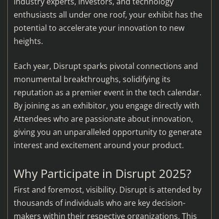
industry experts, investors, and technology
enthusiasts all under one roof, your exhibit has the
potential to accelerate your innovation to new
heights.
Each year, Disrupt sparks pivotal connections and
monumental breakthroughs, solidifying its
reputation as a premier event in the tech calendar.
By joining as an exhibitor, you engage directly with
Attendees who are passionate about innovation,
giving you an unparalleled opportunity to generate
interest and excitement around your product.
Why Participate in Disrupt 2025?
First and foremost, visibility. Disrupt is attended by
thousands of individuals who are key decision-
makers within their respective organizations. This