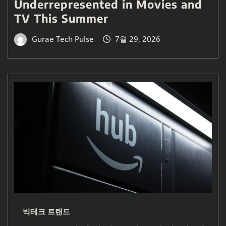
Underrepresented in Movies and
TV This Summer
Gurae Tech Pulse
7월 29, 2026
빅테크 트랜드