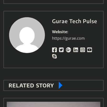
Gurae Tech Pulse
Website:
https://gurae.com
RELATED STORY