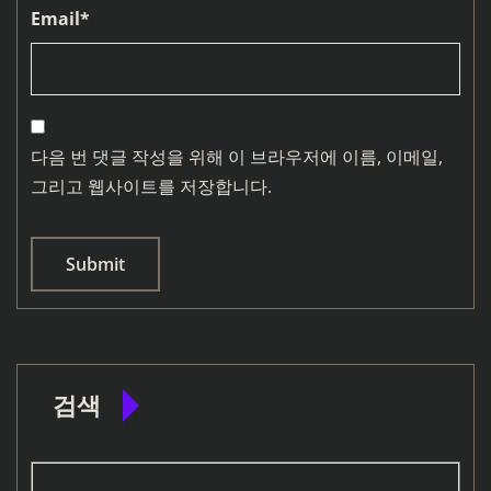
Email
*
다음 번 댓글 작성을 위해 이 브라우저에 이름, 이메일,
그리고 웹사이트를 저장합니다.
검색