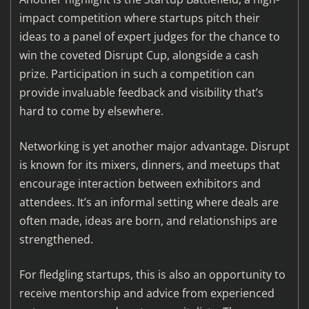
impact competition where startups pitch their
ideas to a panel of expert judges for the chance to
win the coveted Disrupt Cup, alongside a cash
prize. Participation in such a competition can
provide invaluable feedback and visibility that’s
hard to come by elsewhere.
Networking is yet another major advantage. Disrupt
is known for its mixers, dinners, and meetups that
encourage interaction between exhibitors and
attendees. It’s an informal setting where deals are
often made, ideas are born, and relationships are
strengthened.
For fledgling startups, this is also an opportunity to
receive mentorship and advice from experienced