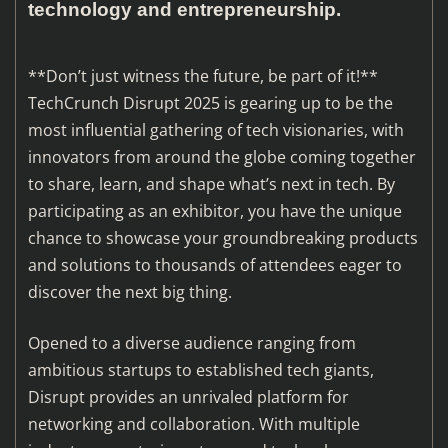
technology and entrepreneurship.
**Don’t just witness the future, be part of it!**
TechCrunch Disrupt 2025 is gearing up to be the
most influential gathering of tech visionaries, with
innovators from around the globe coming together
to share, learn, and shape what’s next in tech. By
participating as an exhibitor, you have the unique
chance to showcase your groundbreaking products
and solutions to thousands of attendees eager to
discover the next big thing.
Opened to a diverse audience ranging from
ambitious startups to established tech giants,
Disrupt provides an unrivaled platform for
networking and collaboration. With multiple