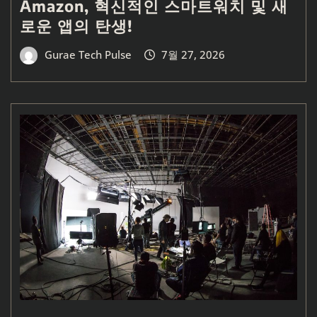
Amazon, 혁신적인 스마트워치 및 새
로운 앱의 탄생!
Gurae Tech Pulse
7월 27, 2026