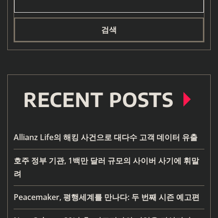
검색
RECENT POSTS
Allianz Life의 해킹 사건으로 대다수 고객 데이터 유출
호주 정부 기관, 1백만 달러 규모의 사이버 사기에 휘말
려
Peacemaker, 평행세계를 만나다: 두 번째 시즌 예고편