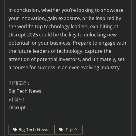
In conclusion, whether you’re looking to showcase
your innovation, gain exposure, or be inspired by
the world’s top technology leaders, exhibiting at
Disrupt 2025 could be the key to unlocking new
potential for your business. Prepare to engage with
the future leaders of technology, capture the
attention of potential investors, and ultimately, set
a course for success in an ever-evolving industry.
카테고리:
Big Tech News
키워드:
Disrupt
Big Tech News
IT 뉴스