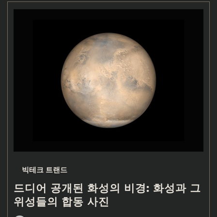
빅테크 트랜드
드디어 공개된 화성의 비경: 화성과 그
위성들의 합동 사진