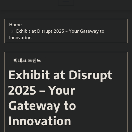
Home
Exhibit at Disrupt 2025 – Your Gateway to
Innovation
빅테크 트랜드
Exhibit at Disrupt
2025 – Your
Gateway to
Innovation