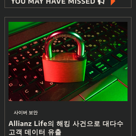
YOU MAY HAVE MISSED
사이버 보안
Allianz Life의 해킹 사건으로 대다수
고객 데이터 유출