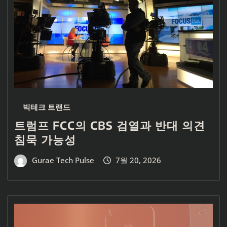
빅테크 트랜드
트럼프 FCC의 CBS 검열과 반대 의견
침묵 가능성
Gurae Tech Pulse
7월 20, 2026