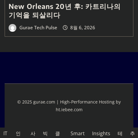
New Orleans 20년 후: 카트리나의
기억을 되살리다
Gurae Tech Pulse
8월 6, 2026
© 2025 gurae.com | High-Performance Hosting by
ht.iebee.com
IT
인
사
빅
클
Smart
Insights
테
추