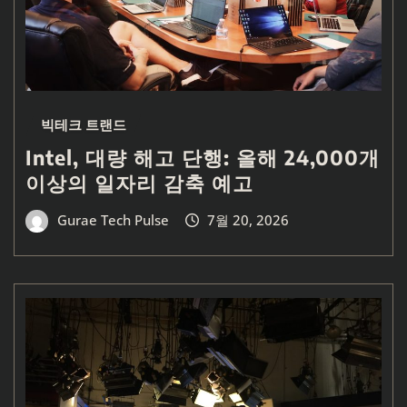
빅테크 트랜드
Intel, 대량 해고 단행: 올해 24,000개
이상의 일자리 감축 예고
Gurae Tech Pulse
7월 20, 2026