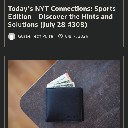
Today’s NYT Connections: Sports
Edition – Discover the Hints and
Solutions (July 28 #308)
Gurae Tech Pulse
8월 7, 2026