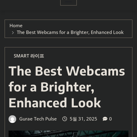
Home
The Best Webcams for a Brighter, Enhanced Look
SMART 라이프
The Best Webcams
for a Brighter,
Enhanced Look
Gurae Tech Pulse
5월 31, 2025
0