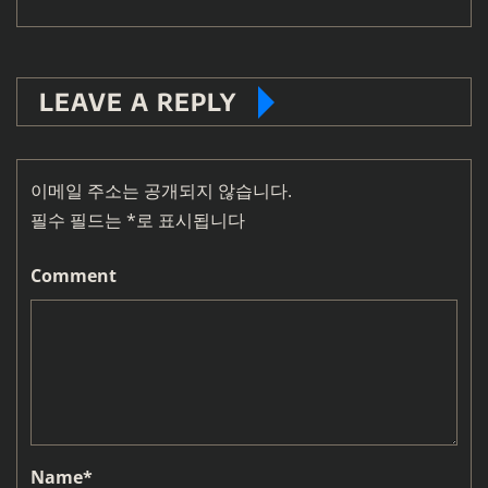
LEAVE A REPLY
이메일 주소는 공개되지 않습니다.
필수 필드는
*
로 표시됩니다
Comment
Name
*