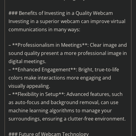
### Benefits of Investing in a Quality Webcam
Investing in a superior webcam can improve virtual
communications in many ways:
– **Professionalism in Meetings**: Clear image and
sound quality present a more professional image in
digital meetings.
– **Enhanced Engagement**: Bright, true-to-life
colors make interactions more engaging and
visually appealing.
– **Flexibility in Setup**: Advanced features, such
as auto-focus and background removal, can use
machine learning algorithms to manage your
surroundings, ensuring a clutter-free environment.
### Future of Webcam Technology