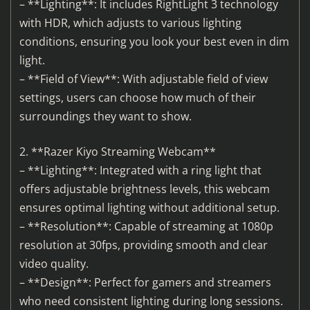
– **Lighting**: It includes RightLight 3 technology
with HDR, which adjusts to various lighting
conditions, ensuring you look your best even in dim
light.
– **Field of View**: With adjustable field of view
settings, users can choose how much of their
surroundings they want to show.
2. **Razer Kiyo Streaming Webcam**
– **Lighting**: Integrated with a ring light that
offers adjustable brightness levels, this webcam
ensures optimal lighting without additional setup.
– **Resolution**: Capable of streaming at 1080p
resolution at 30fps, providing smooth and clear
video quality.
– **Design**: Perfect for gamers and streamers
who need consistent lighting during long sessions.