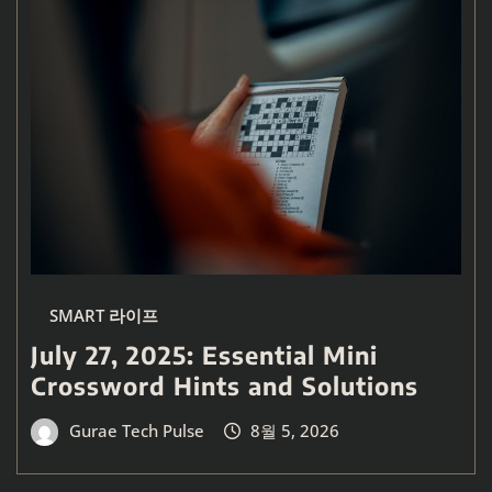
SMART 라이프
July 27, 2025: Essential Mini
Crossword Hints and Solutions
Gurae Tech Pulse
8월 5, 2026