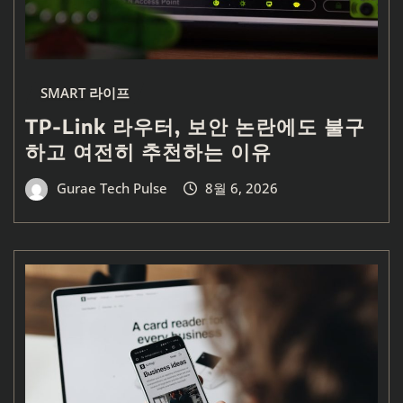
SMART 라이프
TP-Link 라우터, 보안 논란에도 불구
하고 여전히 추천하는 이유
Gurae Tech Pulse
8월 6, 2026