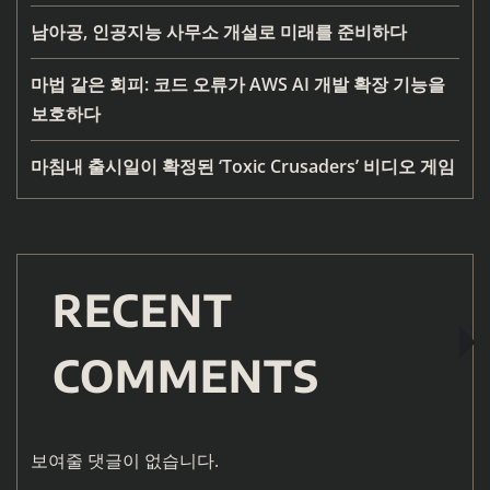
남아공, 인공지능 사무소 개설로 미래를 준비하다
마법 같은 회피: 코드 오류가 AWS AI 개발 확장 기능을
보호하다
마침내 출시일이 확정된 ‘Toxic Crusaders’ 비디오 게임
RECENT
COMMENTS
보여줄 댓글이 없습니다.