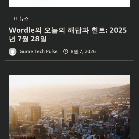
IT 뉴스
Wordle의 오늘의 해답과 힌트: 2025
년 7월 28일
Gurae Tech Pulse
8월 7, 2026