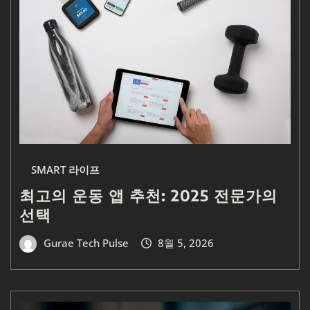
SMART 라이프
최고의 운동 앱 추천: 2025 전문가의
선택
Gurae Tech Pulse
8월 5, 2026