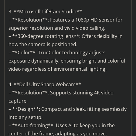
3. **Microsoft LifeCam Studio**
– **Resolution**: Features a 1080p HD sensor for
superior resolution and vivid video calling.
– **360-degree rotating lens**: Offers flexibility in
how the camera is positioned.
– **Color**: TrueColor technology adjusts
exposure dynamically, ensuring bright and colorful
video regardless of environmental lighting.
4. **Dell UltraSharp Webcam**
– **Resolution**: Supports stunning 4K video
capture.
– **Design**: Compact and sleek, fitting seamlessly
into any setup.
– **Auto-framing**: Uses AI to keep you in the
center of the frame, adapting as you move.