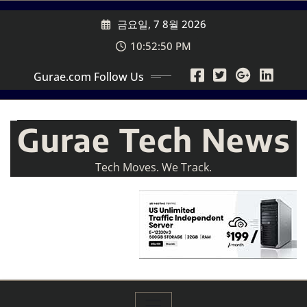
Skip
금요일, 7 8월 2026
to
content
10:52:52 PM
Gurae.com Follow Us
Gurae Tech News
Tech Moves. We Track.