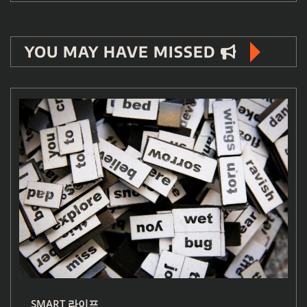
YOU MAY HAVE MISSED
SMART 라이프