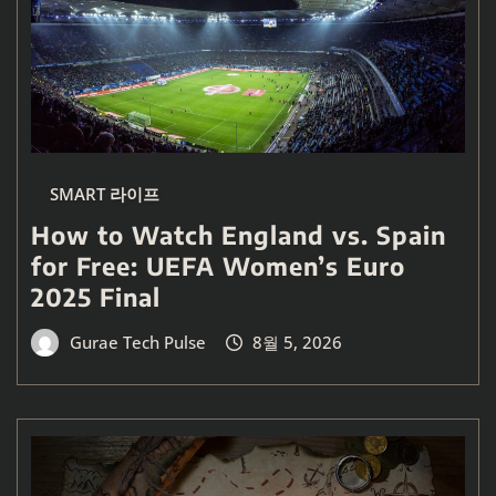
SMART 라이프
How to Watch England vs. Spain
for Free: UEFA Women’s Euro
2025 Final
Gurae Tech Pulse
8월 5, 2026