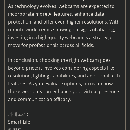
As technology evolves, webcams are expected to
incorporate more AI features, enhance data
protection, and offer even higher resolutions. With
remote work trends showing no signs of abating,
investing in a high-quality webcam is a strategic
move for professionals across all fields.
In conclusion, choosing the right webcam goes
beyond price; it involves considering aspects like
resolution, lighting capabilities, and additional tech
features. As you evaluate options, focus on how
these webcams can enhance your virtual presence
and communication efficacy.
카테고리:
Smart Life
키워드: