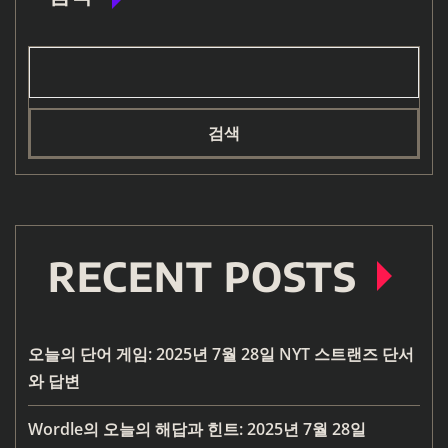
검색
RECENT POSTS
오늘의 단어 게임: 2025년 7월 28일 NYT 스트랜즈 단서
와 답변
Wordle의 오늘의 해답과 힌트: 2025년 7월 28일