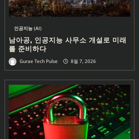
인공지능 (AI)
남아공, 인공지능 사무소 개설로 미래
를 준비하다
Gurae Tech Pulse
8월 7, 2026