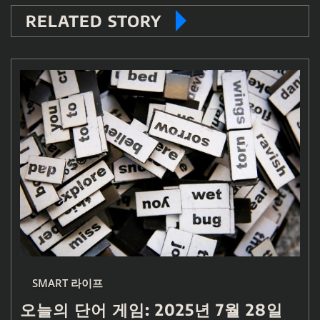
RELATED STORY
SMART 라이프
오늘의 단어 게임: 2025년 7월 28일