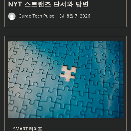
NYT 스트랜즈 단서와 답변
Gurae Tech Pulse
8월 7, 2026
SMART 라이프