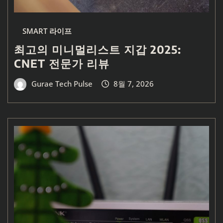
SMART 라이프
최고의 미니멀리스트 지갑 2025:
CNET 전문가 리뷰
Gurae Tech Pulse
8월 7, 2026