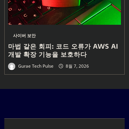
사이버 보안
마법 같은 회피: 코드 오류가 AWS AI
개발 확장 기능을 보호하다
Gurae Tech Pulse
8월 7, 2026