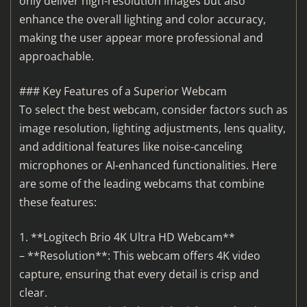
only deliver high-resolution images but also
enhance the overall lighting and color accuracy,
making the user appear more professional and
approachable.
### Key Features of a Superior Webcam
To select the best webcam, consider factors such as
image resolution, lighting adjustments, lens quality,
and additional features like noise-canceling
microphones or AI-enhanced functionalities. Here
are some of the leading webcams that combine
these features:
1. **Logitech Brio 4K Ultra HD Webcam**
– **Resolution**: This webcam offers 4K video
capture, ensuring that every detail is crisp and
clear.