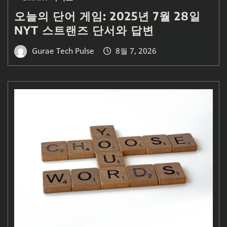
오늘의 단어 게임: 2025년 7월 28일
NYT 스트랜즈 단서와 답변
Gurae Tech Pulse
8월 7, 2026