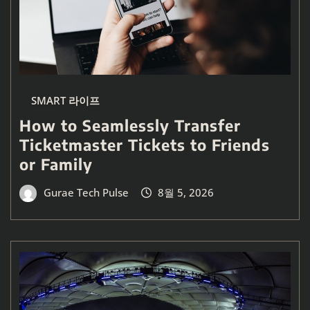
SMART 라이프
How to Seamlessly Transfer
Ticketmaster Tickets to Friends
or Family
Gurae Tech Pulse
8월 5, 2026