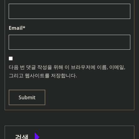
Email
*
다음 번 댓글 작성을 위해 이 브라우저에 이름, 이메일,
그리고 웹사이트를 저장합니다.
검색