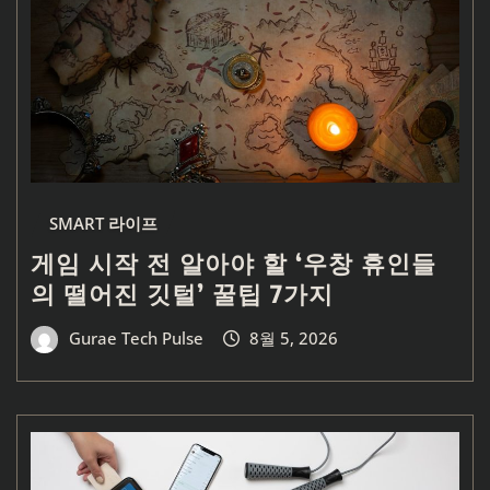
SMART 라이프
게임 시작 전 알아야 할 ‘우창 휴인들
의 떨어진 깃털’ 꿀팁 7가지
Gurae Tech Pulse
8월 5, 2026