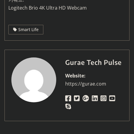
Logitech Brio 4K Ultra HD Webcam
Smart Life
Gurae Tech Pulse
Website:
https://gurae.com