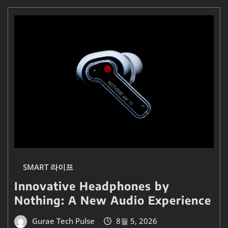
SMART 라이프
Innovative Headphones by
Nothing: A New Audio Experience
Gurae Tech Pulse
8월 5, 2026