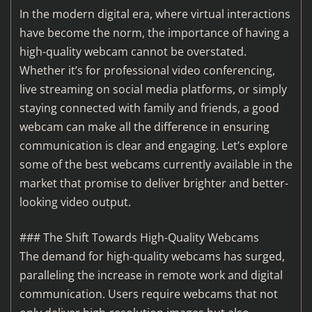
In the modern digital era, where virtual interactions
have become the norm, the importance of having a
high-quality webcam cannot be overstated.
Whether it’s for professional video conferencing,
live streaming on social media platforms, or simply
staying connected with family and friends, a good
webcam can make all the difference in ensuring
communication is clear and engaging. Let’s explore
some of the best webcams currently available in the
market that promise to deliver brighter and better-
looking video output.
### The Shift Towards High-Quality Webcams
The demand for high-quality webcams has surged,
paralleling the increase in remote work and digital
communication. Users require webcams that not