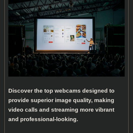
Discover the top webcams designed to
provide superior image quality, making
video calls and streaming more vibrant
and professional-looking.