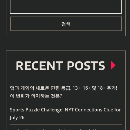
검색
RECENT POSTS
앱과 게임의 새로운 연령 등급, 13+, 16+ 및 18+ 추가!
이 변화가 의미하는 것은?
Sports Puzzle Challenge: NYT Connections Clue for
July 26