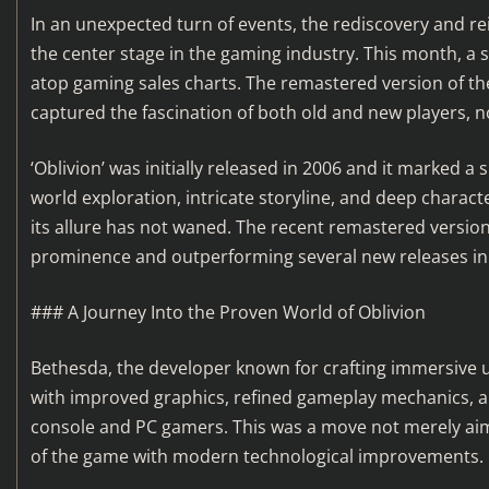
In an unexpected turn of events, the rediscovery and r
the center stage in the gaming industry. This month, a 
atop gaming sales charts. The remastered version of the 
captured the fascination of both old and new players, n
‘Oblivion’ was initially released in 2006 and it marked 
world exploration, intricate storyline, and deep charac
its allure has not waned. The recent remastered version
prominence and outperforming several new releases in 
### A Journey Into the Proven World of Oblivion
Bethesda, the developer known for crafting immersive uni
with improved graphics, refined gameplay mechanics, a
console and PC gamers. This was a move not merely aime
of the game with modern technological improvements.