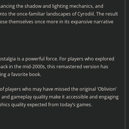
nhancing the shadow and lighting mechanics, and
to the once-familiar landscapes of Cyrodiil. The result
o lose themselves once more in its expansive narrative
talgia is a powerful force. For players who explored
back in the mid-2000s, this remastered version has
ing a favorite book.
of players who may have missed the original ‘Oblivion’
ls and gameplay quality make it accessible and engaging
hics quality expected from today’s games.