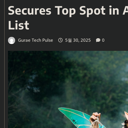
Secures Top Spot in 
List
Gurae Tech Pulse
5월 30, 2025
0