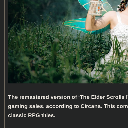
The remastered version of ‘The Elder Scrolls 
gaming sales, according to Circana. This com
classic RPG titles.