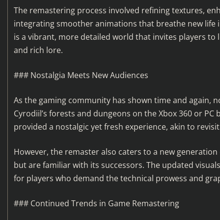
The remastering process involved refining textures, e
integrating smoother animations that breathe new life in
is a vibrant, more detailed world that invites players t
and rich lore.
### Nostalgia Meets New Audiences
As the gaming community has shown time and again, nos
Cyrodiil’s forests and dungeons on the Xbox 360 or PC 
provided a nostalgic yet fresh experience, akin to revisit
However, the remaster also caters to a new generation 
but are familiar with its successors. The updated visua
for players who demand the technical prowess and grap
### Continued Trends in Game Remastering