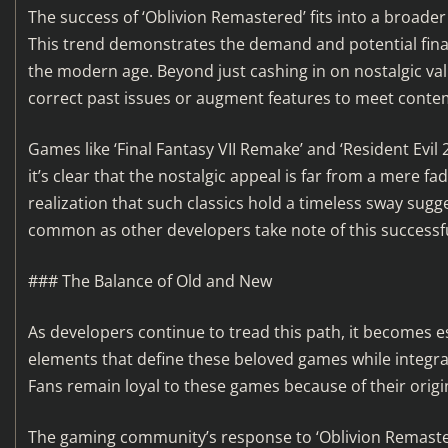
The success of ‘Oblivion Remastered’ fits into a broader 
This trend demonstrates the demand and potential finan
the modern age. Beyond just cashing in on nostalgic va
correct past issues or augment features to meet cont
Games like ‘Final Fantasy VII Remake’ and ‘Resident Evil 
it’s clear that the nostalgic appeal is far from a mere fa
realization that such classics hold a timeless sway su
common as other developers take note of this successf
### The Balance of Old and New
As developers continue to tread this path, it becomes e
elements that define these beloved games while integr
Fans remain loyal to these games because of their origi
The gaming community’s response to ‘Oblivion Remastere