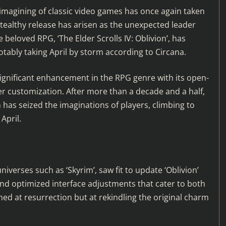
eimagining of classic video games has once again taken
stealthy release has arisen as the unexpected leader
beloved RPG, ‘The Elder Scrolls IV: Oblivion’, has
otably taking April by storm according to Circana.
a significant enhancement in the RPG genre with its open-
ter customization. After more than a decade and a half,
 has seized the imaginations of players, climbing to
April.
verses such as ‘Skyrim’, saw fit to update ‘Oblivion’
nd optimized interface adjustments that cater to both
d at resurrection but at rekindling the original charm