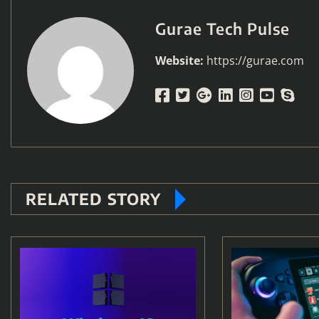
Gurae Tech Pulse
Website:
https://gurae.com
RELATED STORY