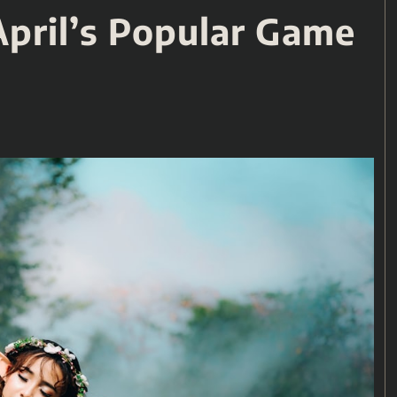
April’s Popular Game