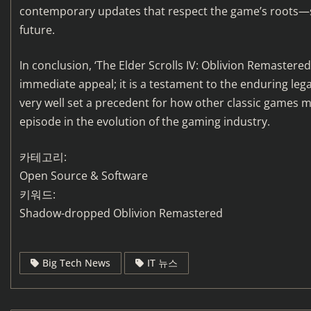
contemporary updates that respect the game’s roots—s
future.
In conclusion, ‘The Elder Scrolls IV: Oblivion Remastere
immediate appeal; it is a testament to the enduring lega
very well set a precedent for how other classic games mi
episode in the evolution of the gaming industry.
카테고리:
Open Source & Software
키워드:
Shadow-dropped Oblivion Remastered
Big Tech News
IT 뉴스