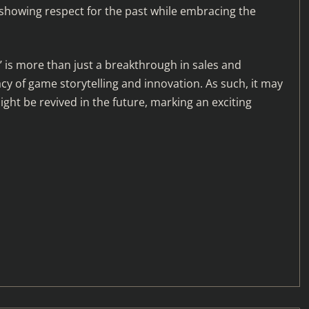
howing respect for the past while embracing the
d’ is more than just a breakthrough in sales and
cy of game storytelling and innovation. As such, it may
ght be revived in the future, marking an exciting