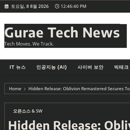
Skip
토요일, 8 8월 2026
12:46:42 PM
to
content
Gurae Tech News
Tech Moves. We Track.
IT 뉴스
인공지능 (AI)
사이버 보안
빅테크
Home
Hidden Release: Oblivion Remastered Secures Top
오픈소스 & SW
Hidden Release: Obl