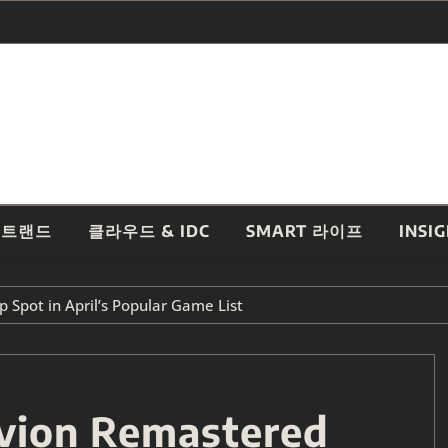
 트랜드
클라우드 & IDC
SMART 라이프
INSI
 Spot in April’s Popular Game List
ivion Remastered