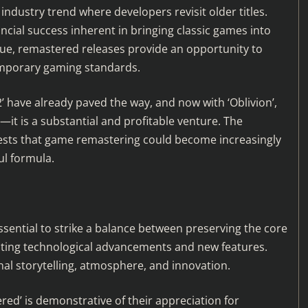
industry trend where developers revisit older titles.
cial success inherent in bringing classic games into
lue, remastered releases provide an opportunity to
emporary gaming standards.
2’ have already paved the way, and now with ‘Oblivion’,
d—it is a substantial and profitable venture. The
ggests that game remastering could become increasingly
ul formula.
ssential to strike a balance between preserving the core
ating technological advancements and new features.
nal storytelling, atmosphere, and innovation.
d’ is demonstrative of their appreciation for