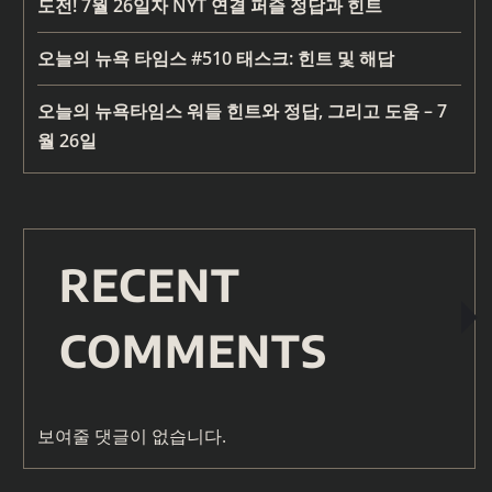
도전! 7월 26일자 NYT 연결 퍼즐 정답과 힌트
오늘의 뉴욕 타임스 #510 태스크: 힌트 및 해답
오늘의 뉴욕타임스 워들 힌트와 정답, 그리고 도움 – 7
월 26일
RECENT
COMMENTS
보여줄 댓글이 없습니다.