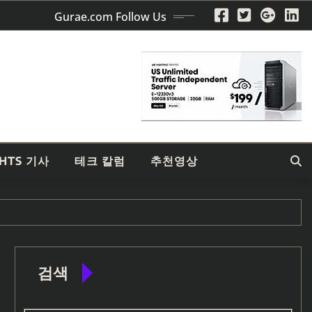
Gurae.com Follow Us
GHTS 기사
테크 칼럼
추천영상
검색