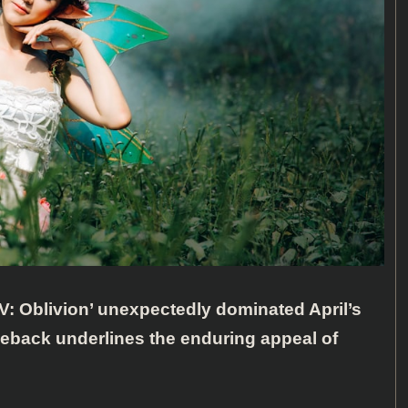
IV: Oblivion’ unexpectedly dominated April’s
eback underlines the enduring appeal of