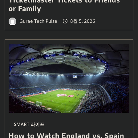
or Family
Gurae Tech Pulse
8월 5, 2026
SMART 라이프
How to Watch England vs. Spain