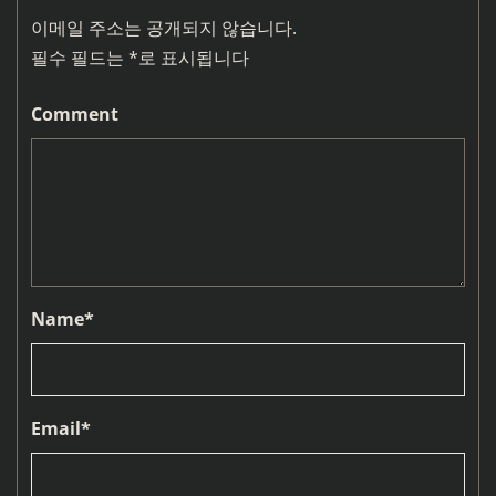
이메일 주소는 공개되지 않습니다.
필수 필드는
*
로 표시됩니다
Comment
Name
*
Email
*