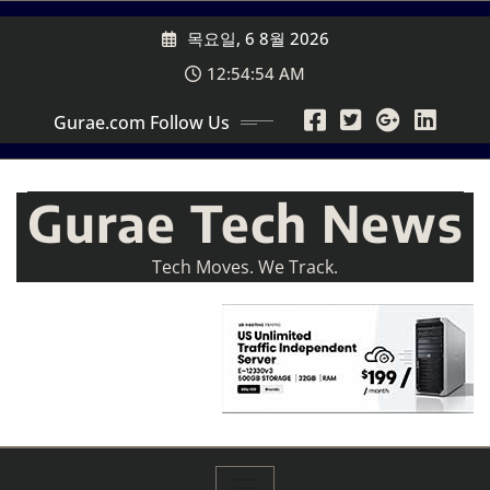
Skip
목요일, 6 8월 2026
to
content
12:54:56 AM
Gurae.com Follow Us
Gurae Tech News
Tech Moves. We Track.