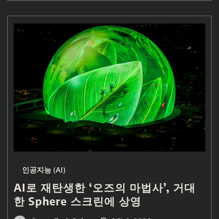
인공지능 (AI)
AI로 재탄생한 ‘오즈의 마법사’, 거대
한 Sphere 스크린에 상영