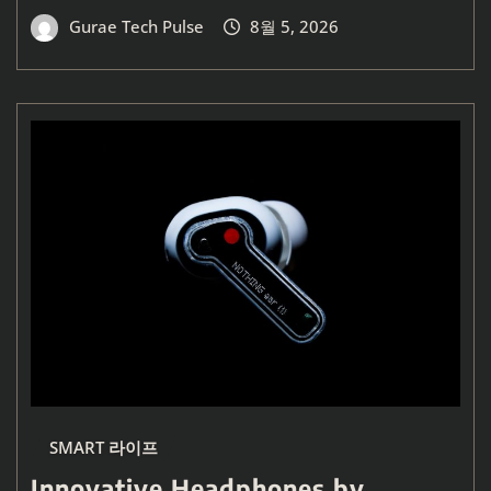
Gurae Tech Pulse
8월 5, 2026
SMART 라이프
Innovative Headphones by