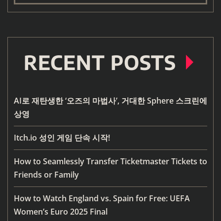
RECENT POSTS
AI로 재탄생한 ‘오즈의 마법사’, 거대한 Sphere 스크린에
상영
Itch.io 성인 게임 단속 시작!
How to Seamlessly Transfer Ticketmaster Tickets to
Friends or Family
How to Watch England vs. Spain for Free: UEFA
Women’s Euro 2025 Final