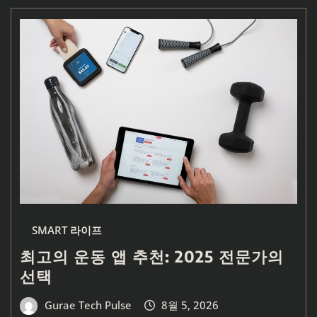
SMART 라이프
최고의 운동 앱 추천: 2025 전문가의
선택
Gurae Tech Pulse
8월 5, 2026