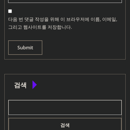
다음 번 댓글 작성을 위해 이 브라우저에 이름, 이메일,
그리고 웹사이트를 저장합니다.
검색
검색