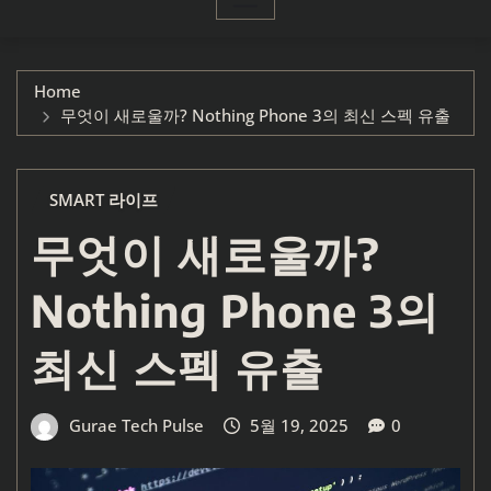
Home
무엇이 새로울까? Nothing Phone 3의 최신 스펙 유출
SMART 라이프
무엇이 새로울까?
Nothing Phone 3의
최신 스펙 유출
Gurae Tech Pulse
5월 19, 2025
0