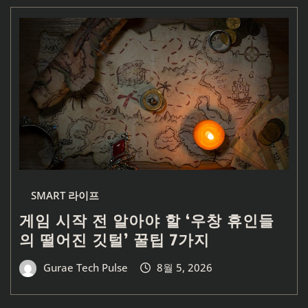
SMART 라이프
게임 시작 전 알아야 할 ‘우창 휴인들
의 떨어진 깃털’ 꿀팁 7가지
Gurae Tech Pulse
8월 5, 2026