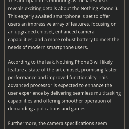
The anticipation is mounting as the latest leak
reveals exciting details about the Nothing Phone 3.
This eagerly awaited smartphone is set to offer
users an impressive array of features, focusing on
an upgraded chipset, enhanced camera
capabilities, and a more robust battery to meet the
needs of modern smartphone users.
According to the leak, Nothing Phone 3 will likely
feature a state-of-the-art chipset, promising faster
performance and improved functionality. This
advanced processor is expected to enhance the
user experience by delivering seamless multitasking
capabilities and offering smoother operation of
demanding applications and games.
Furthermore, the camera specifications seem