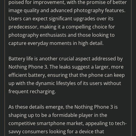
poised for improvement, with the promise of better
image quality and advanced photography features.
Users can expect significant upgrades over its
predecessor, making it a compelling choice for
photography enthusiasts and those looking to
capture everyday moments in high detail.
Battery life is another crucial aspect addressed by
Nothing Phone 3. The leaks suggest a larger, more
efficient battery, ensuring that the phone can keep
up with the dynamic lifestyles of its users without
frequent recharging.
As these details emerge, the Nothing Phone 3 is
shaping up to be a formidable player in the
competitive smartphone market, appealing to tech-
savvy consumers looking for a device that