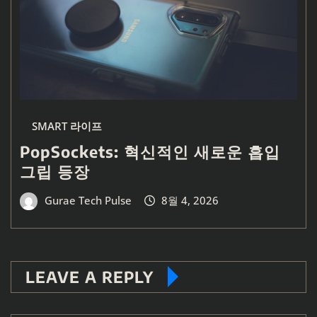
SMART 라이프
PopSockets: 혁신적인 새로운 흡입
그립 등장
Gurae Tech Pulse
8월 4, 2026
LEAVE A REPLY