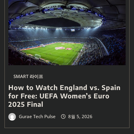
SMART 라이프
How to Watch England vs. Spain
for Free: UEFA Women’s Euro
2025 Final
Gurae Tech Pulse
8월 5, 2026