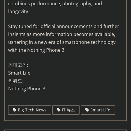
combines performance, photography, and
longevity.
Stay tuned for official announcements and further
insights as more information becomes available,
ushering in a new era of smartphone technology
with the Nothing Phone 3.
카테고리:
Smart Life
키워드:
Nothing Phone 3
Big Tech News
IT 뉴스
Smart Life