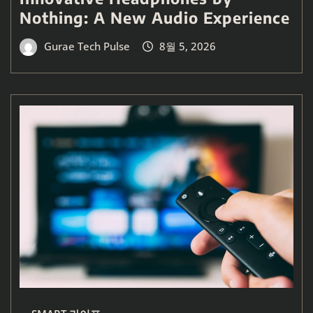
Nothing: A New Audio Experience
Gurae Tech Pulse
8월 5, 2026