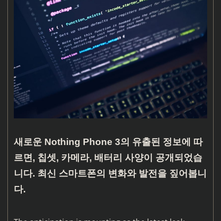
새로운 Nothing Phone 3의 유출된 정보에 따
르면, 칩셋, 카메라, 배터리 사양이 공개되었습
니다. 최신 스마트폰의 변화와 발전을 짚어봅니
다.