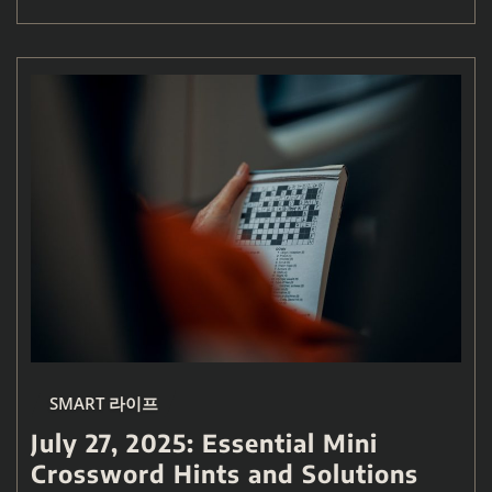
SMART 라이프
July 27, 2025: Essential Mini
Crossword Hints and Solutions