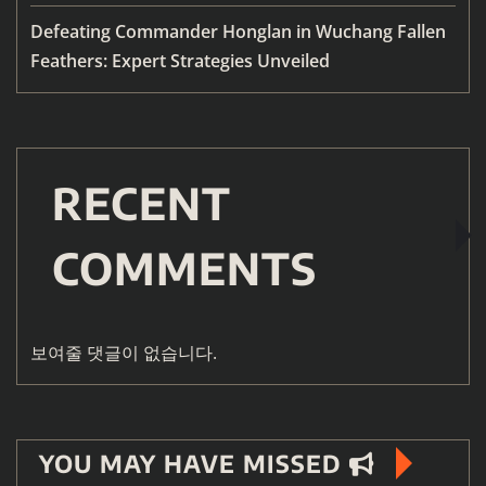
Defeating Commander Honglan in Wuchang Fallen
Feathers: Expert Strategies Unveiled
RECENT
COMMENTS
보여줄 댓글이 없습니다.
YOU MAY HAVE MISSED