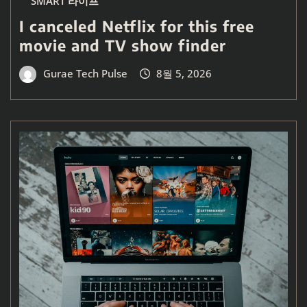
SMART 라이프
I canceled Netflix for this free
movie and TV show finder
Gurae Tech Pulse
8월 5, 2026