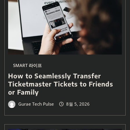
SMART 라이프
How to Seamlessly Transfer
Ticketmaster Tickets to Friends
or Family
Gurae Tech Pulse
8월 5, 2026