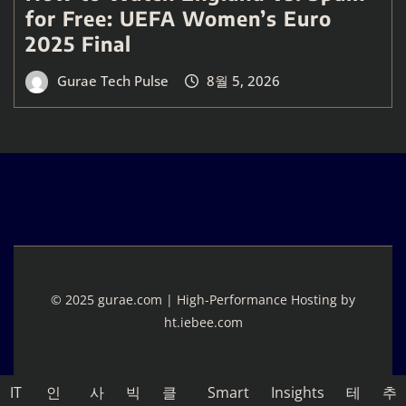
for Free: UEFA Women’s Euro
2025 Final
Gurae Tech Pulse
8월 5, 2026
© 2025 gurae.com | High-Performance Hosting by
ht.iebee.com
IT
인
사
빅
클
Smart
Insights
테
추